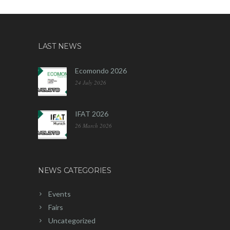
LAST NEWS
Ecomondo 2026
24 July 2026
IFAT 2026
26 March 2026
NEWS CATEGORIES
Events
Fairs
Uncategorized