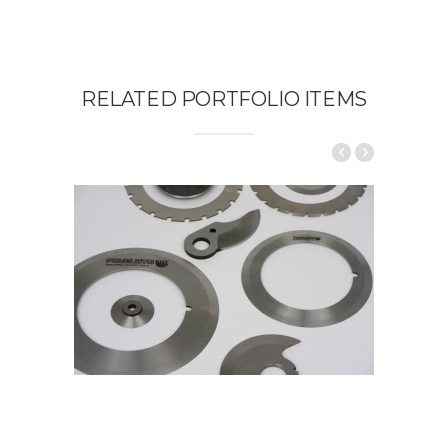
RELATED PORTFOLIO ITEMS