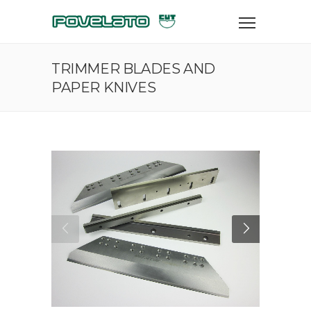
TRIMMER BLADES AND
PAPER KNIVES