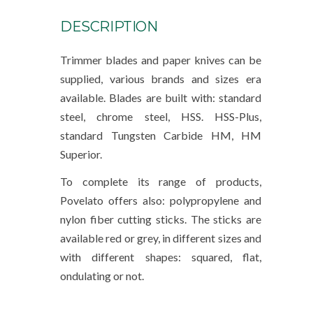
DESCRIPTION
Trimmer blades and paper knives can be
supplied, various brands and sizes era
available. Blades are built with: standard
steel, chrome steel, HSS. HSS-Plus,
standard Tungsten Carbide HM, HM
Superior.
To complete its range of products,
Povelato offers also: polypropylene and
nylon fiber cutting sticks. The sticks are
available red or grey, in different sizes and
with different shapes: squared, flat,
ondulating or not.